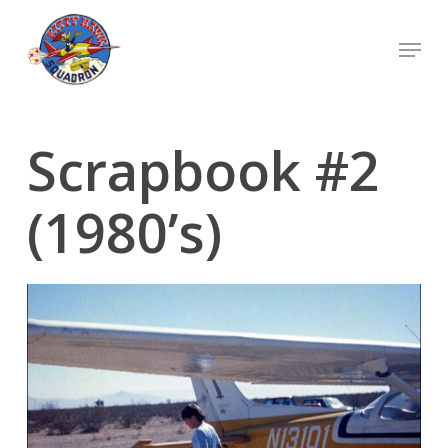
Skip
Menu
to
Close
main
Menu
content
Scrapbook #2
(1980’s)